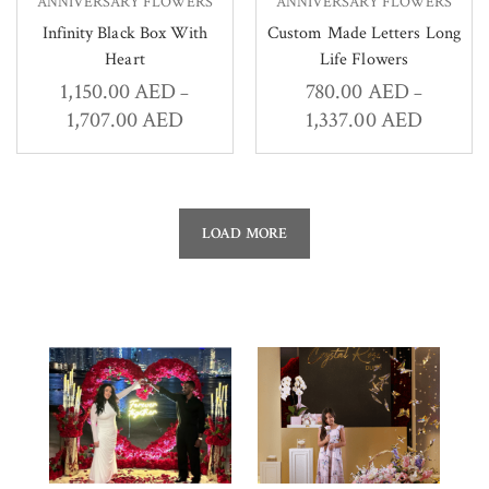
ANNIVERSARY FLOWERS
ANNIVERSARY FLOWERS
Infinity Black Box With
Custom Made Letters Long
Heart
Life Flowers
1,150.00
AED
780.00
AED
–
–
1,707.00
AED
1,337.00
AED
LOAD MORE