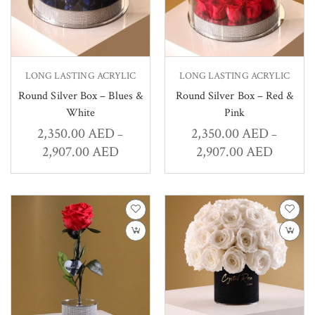
LONG LASTING ACRYLIC
LONG LASTING ACRYLIC
Round Silver Box – Blues &
Round Silver Box – Red &
White
Pink
2,350.00
AED
2,350.00
AED
–
–
2,907.00
AED
2,907.00
AED