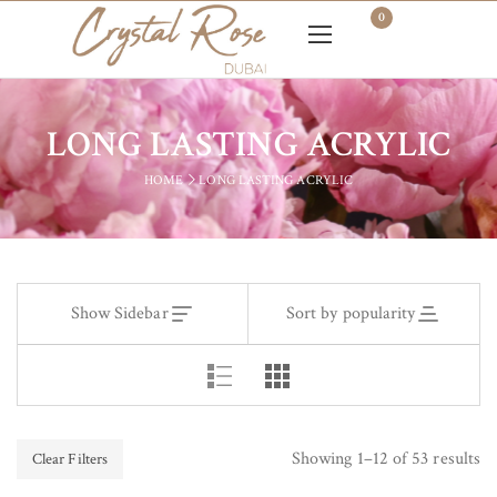
0
LONG LASTING ACRYLIC
HOME
LONG LASTING ACRYLIC
Show Sidebar
Sort by popularity
Showing 1–12 of 53 results
Clear Filters