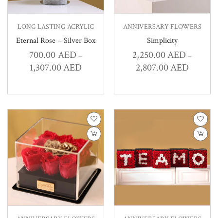
LONG LASTING ACRYLIC
ANNIVERSARY FLOWERS
Eternal Rose – Silver Box
Simplicity
700.00
AED
2,250.00
AED
–
–
1,307.00
AED
2,807.00
AED