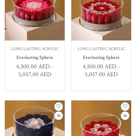
LONG LASTING ACRYLIC
LONG LASTING ACRYLIC
Everlasting Sphere
Everlasting Sphere
4,500.00
AED
4,500.00
AED
–
–
5,057.00
AED
5,057.00
AED