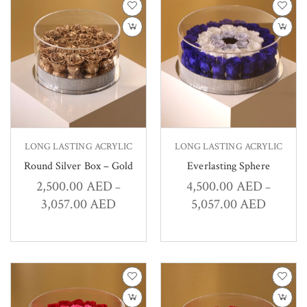
LONG LASTING ACRYLIC
LONG LASTING ACRYLIC
Round Silver Box – Gold
Everlasting Sphere
2,500.00
AED
4,500.00
AED
–
–
3,057.00
AED
5,057.00
AED