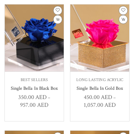
BEST SELLERS
LONG LASTING ACRYLIC
Single Bella In Black Box
Single Bella In Gold Box
350.00
AED
450.00
AED
–
–
957.00
AED
1,057.00
AED