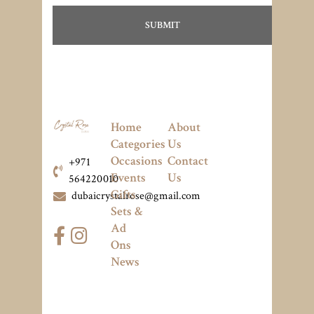
Home
About
Categories
Us
Occasions
Contact
+971
Events
Us
564220010
Gifts
dubaicrystalrose@gmail.com
Sets &
Ad
Ons
News