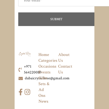
Home
About
Categories
Us
Occasions
Contact
+971
Events
Us
564220010
Gifts
dubaicrystalrose@gmail.com
Sets &
Ad
Ons
News