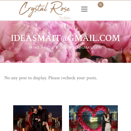
0
IDEASMAIT@GMAIL.COM
HOME
AUTHOR: IDEASMAIT@GMAIL.COM
No any post to display. Please recheck your posts.