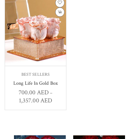
BEST SELLERS
Long Life In Gold Box
700.00
AED
–
1,357.00
AED