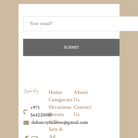
Home
About
Categories
Us
Occasions
Contact
+971
Events
Us
564220010
Gifts
dubaicrystalrose@gmail.com
Sets &
Ad