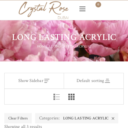
0
LONG LASTING ACRYLIC
HOME
LONG LASTING ACRYLIC
Show Sidebar
Default sorting
Categories:
Clear Filters
LONG LASTING ACRYLIC
Showing all 3 results