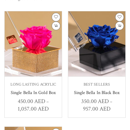
LONG LASTING ACRYLIC
BEST SELLERS
Single Bella In Gold Box
Single Bella In Black Box
450.00
AED
350.00
AED
–
–
1,057.00
AED
957.00
AED