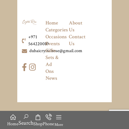
Home
About
Categories
Us
Occasions
Contact
+971
Events
Us
564220010
Gifts
dubaicrystalrose@gmail.com
Sets &
Ad
Ons
News
Search
Home
Shop
Phone
More