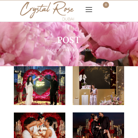
0
POST
HOME
BREADCRUMBS