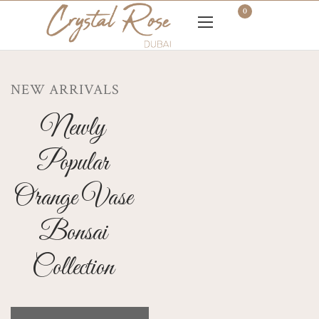
0
NEW ARRIVALS
Newly
Popular
Orange Vase
Bonsai
Collection