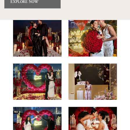
EXPLORE NOW