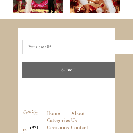
Home
About
Categories
Us
Occasions
Contact
+971