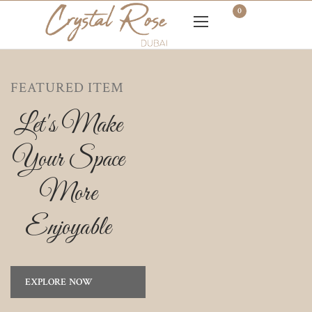
0
FEATURED ITEM
Let's Make
Your Space
More
Enjoyable
EXPLORE NOW