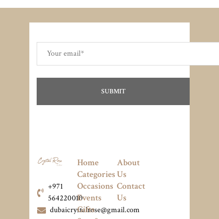
Home
About
Categories
Us
Occasions
Contact
+971
Events
Us
564220010
Gifts
dubaicrystalrose@gmail.com