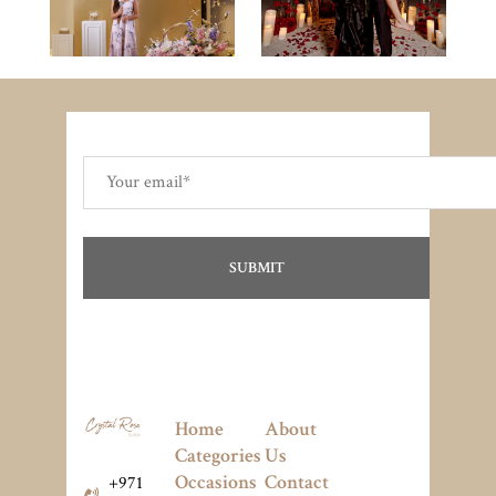
Home
About
Categories
Us
Occasions
Contact
+971