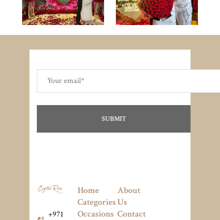
Home
About
Categories
Us
Occasions
Contact
+971