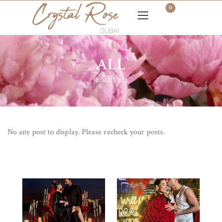
0
ALL
HOME
ALL
No any post to display. Please recheck your posts.