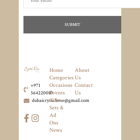
Home
About
Categories
Us
Occasions
Contact
+971
Events
Us
564220010
Gifts
dubaicrystalrose@gmail.com
Sets &
Ad
Ons
News