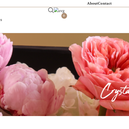
About
Contact
0
s