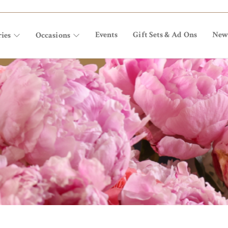
Events
Gift Sets & Ad Ons
New
ies
Occasions