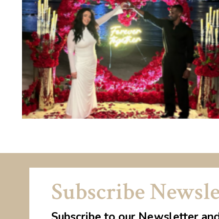
Subscribe Newsle
Subscribe to our Newsletter an