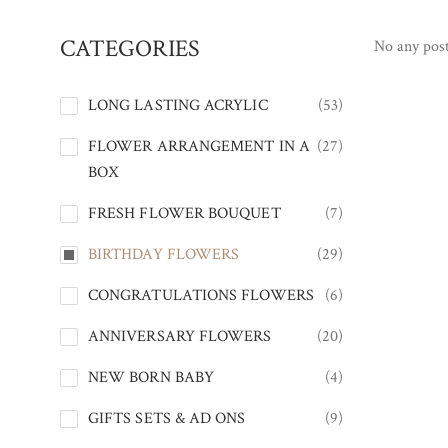
CATEGORIES
No any post
LONG LASTING ACRYLIC
(53)
FLOWER ARRANGEMENT IN A
(27)
BOX
FRESH FLOWER BOUQUET
(7)
BIRTHDAY FLOWERS
(29)
CONGRATULATIONS FLOWERS
(6)
ANNIVERSARY FLOWERS
(20)
NEW BORN BABY
(4)
GIFTS SETS & AD ONS
(9)