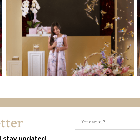
tter
d stay updated