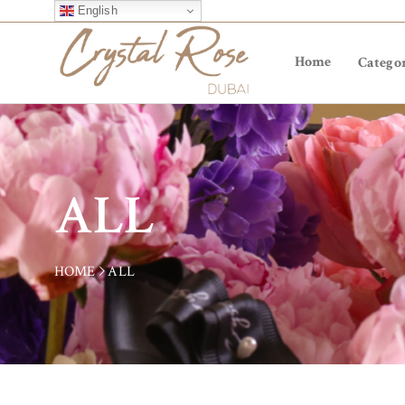
English
Home
Categor
ALL
HOME
ALL