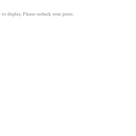
 to display. Please recheck your posts.