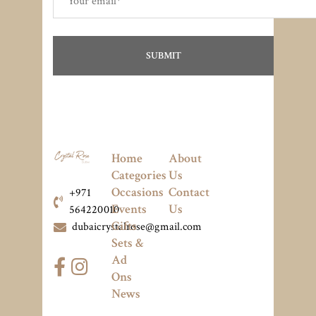
Home
About
Categories
Us
Occasions
Contact
+971
Events
Us
564220010
Gifts
dubaicrystalrose@gmail.com
Sets &
Ad
Ons
News