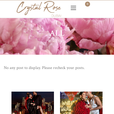
0
ALL
HOME
ALL
No any post to display. Please recheck your posts.