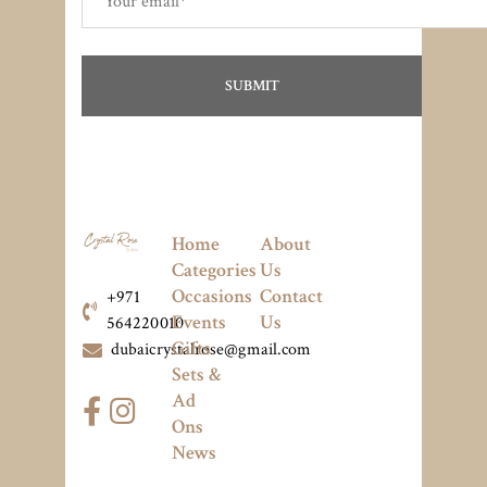
Home
About
Categories
Us
Occasions
Contact
+971
Events
Us
564220010
Gifts
dubaicrystalrose@gmail.com
Sets &
Ad
Ons
News