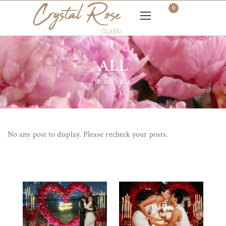
0
ALL
HOME
ALL
No any post to display. Please recheck your posts.