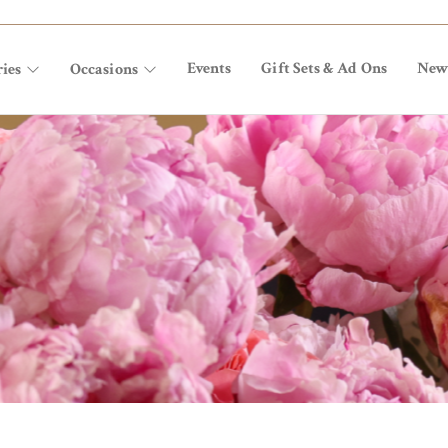
Events
Gift Sets & Ad Ons
New
ies
Occasions