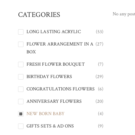
CATEGORIES
No any post
LONG LASTING ACRYLIC
(53)
FLOWER ARRANGEMENT IN A
(27)
BOX
FRESH FLOWER BOUQUET
(7)
BIRTHDAY FLOWERS
(29)
CONGRATULATIONS FLOWERS
(6)
ANNIVERSARY FLOWERS
(20)
NEW BORN BABY
(4)
GIFTS SETS & AD ONS
(9)