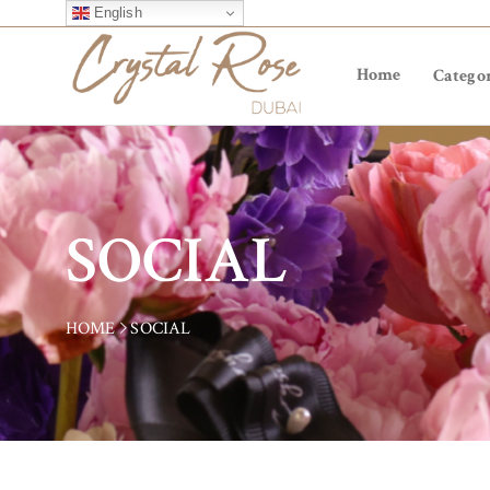
English
Home
Categor
SOCIAL
HOME
SOCIAL