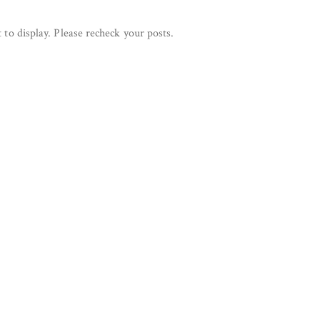
 to display. Please recheck your posts.