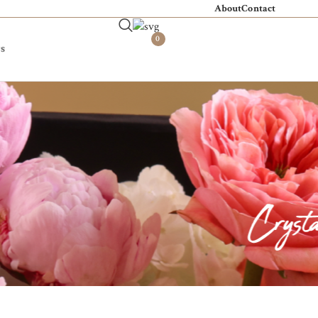
About
Contact
0
s