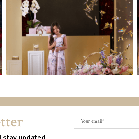
tter
d stay updated