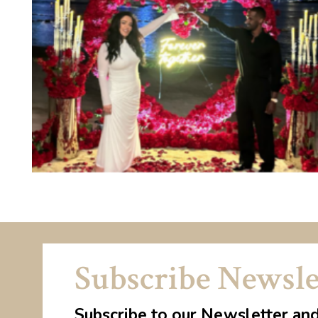
Subscribe Newsle
Subscribe to our Newsletter an