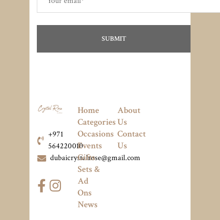
Home
About
Categories
Us
Occasions
Contact
+971
Events
Us
564220010
Gifts
dubaicrystalrose@gmail.com
Sets &
Ad
Ons
News