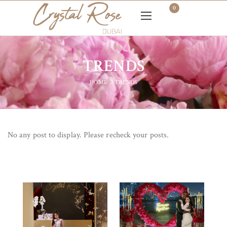
0
TRENDS
HOME
TRENDS
No any post to display. Please recheck your posts.