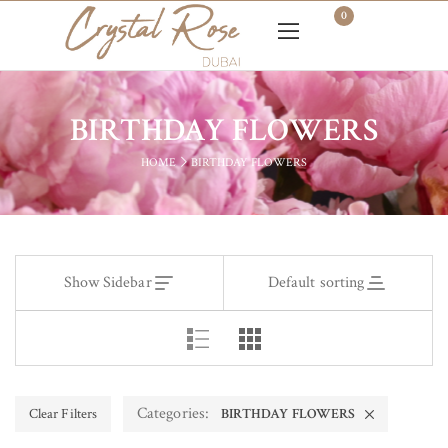
0
BIRTHDAY FLOWERS
HOME
BIRTHDAY FLOWERS
Show Sidebar
Default sorting
Categories:
Clear Filters
BIRTHDAY FLOWERS