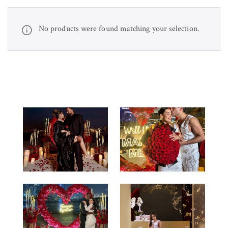
No products were found matching your selection.