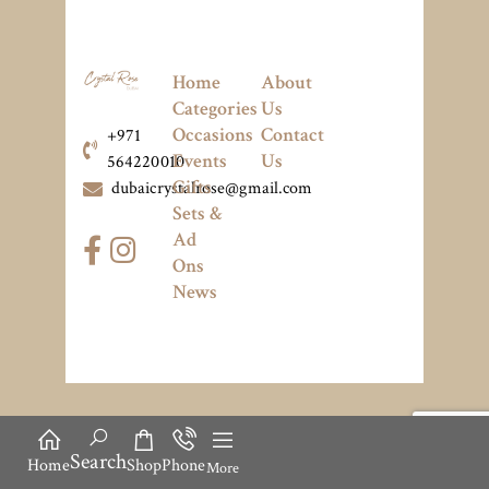
Home
About
Categories
Us
Occasions
Contact
+971
Events
Us
564220010
Gifts
dubaicrystalrose@gmail.com
Sets &
Ad
Ons
News
Search
Home
Shop
Phone
More