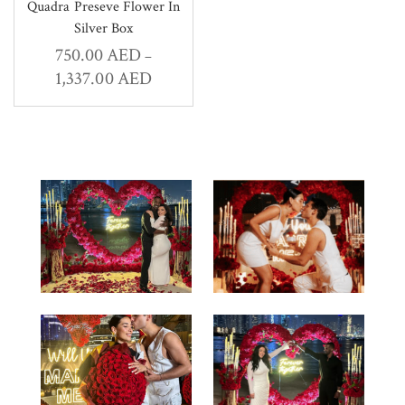
Quadra Preseve Flower In
Silver Box
750.00
AED
–
1,337.00
AED