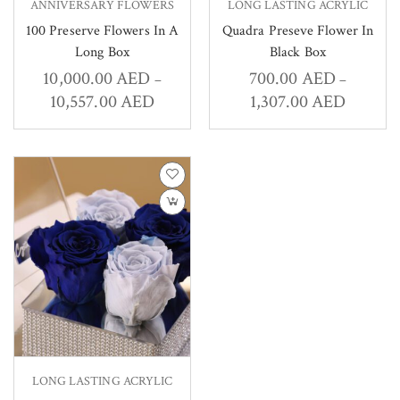
ANNIVERSARY FLOWERS
LONG LASTING ACRYLIC
100 Preserve Flowers In A
Quadra Preseve Flower In
Long Box
Black Box
10,000.00
AED
700.00
AED
–
–
10,557.00
AED
1,307.00
AED
LONG LASTING ACRYLIC