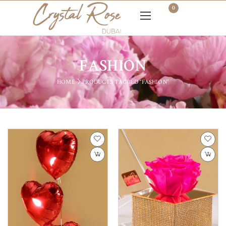
0
FASHION
HOME
PRODUCTS TAGGED “FASHION”