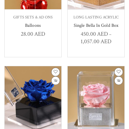
GIFTS SETS & AD ONS
LONG LASTING ACRYLIC
Balloons
Single Bella In Gold Box
28.00
AED
450.00
AED
–
1,057.00
AED