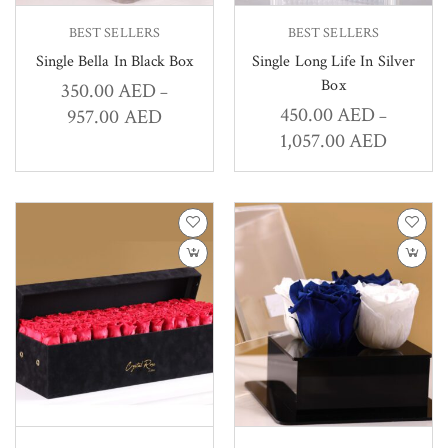
BEST SELLERS
BEST SELLERS
Single Bella In Black Box
Single Long Life In Silver
Box
350.00
AED
–
450.00
AED
957.00
AED
–
1,057.00
AED