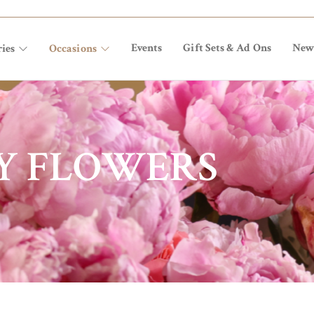
Events
Gift Sets & Ad Ons
New
ies
Occasions
Y FLOWERS