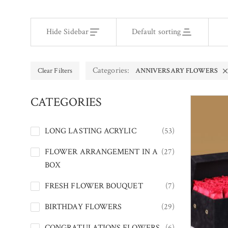
Hide Sidebar
Default sorting
Categories:
Clear Filters
ANNIVERSARY FLOWERS
CATEGORIES
LONG LASTING ACRYLIC
(53)
FLOWER ARRANGEMENT IN A
(27)
BOX
FRESH FLOWER BOUQUET
(7)
BIRTHDAY FLOWERS
(29)
CONGRATULATIONS FLOWERS
(6)