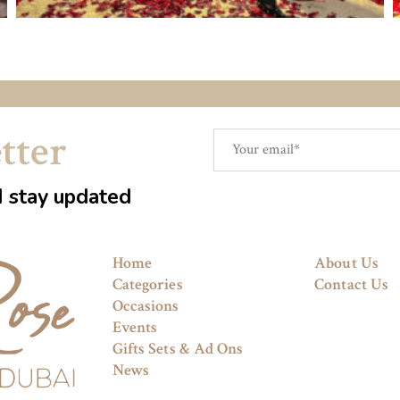
tter
d stay updated
Home
About Us
Categories
Contact Us
Occasions
Events
Gifts Sets & Ad Ons
News