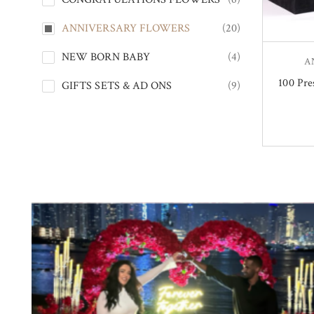
ANNIVERSARY FLOWERS
(20)
NEW BORN BABY
(4)
A
100 Pre
GIFTS SETS & AD ONS
(9)