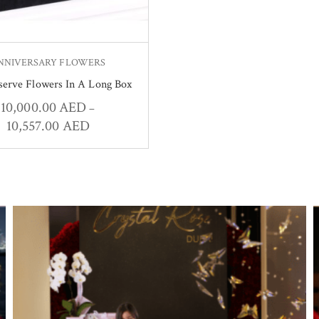
NNIVERSARY FLOWERS
serve Flowers In A Long Box
10,000.00
AED
–
10,557.00
AED