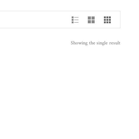
Showing the single result