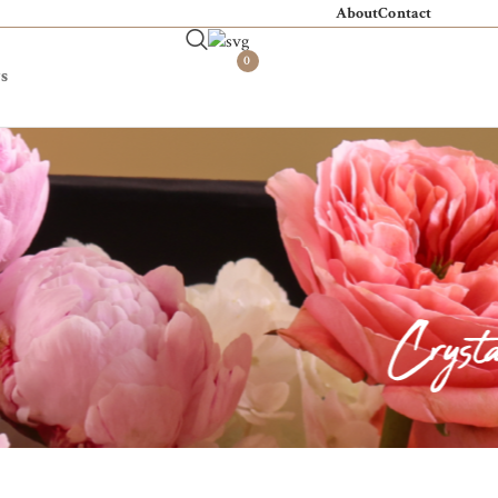
About
Contact
0
s