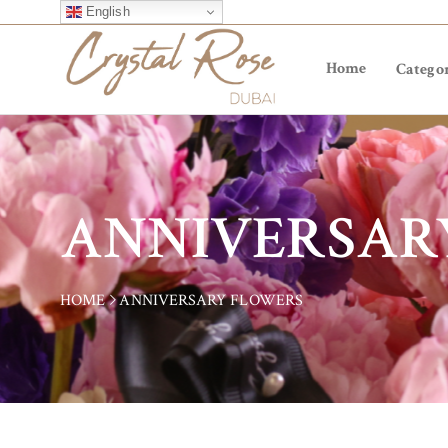
English
Home
Categor
ANNIVERSAR
HOME
ANNIVERSARY FLOWERS