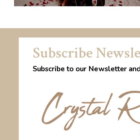
Subscribe Newsle
Subscribe to our Newsletter an