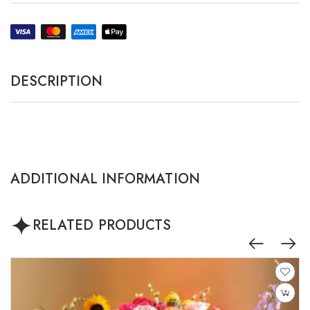
DESCRIPTION
ADDITIONAL INFORMATION
RELATED PRODUCTS