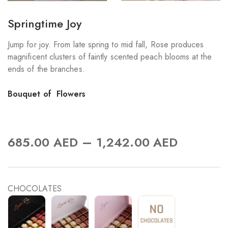
Springtime Joy
Jump for joy. From late spring to mid fall, Rose produces
magnificent clusters of faintly scented peach blooms at the
ends of the branches.
Bouquet of Flowers
–
685.00
AED
1,242.00
AED
CHOCOLATES