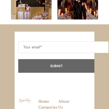
Home
About
Categories
Us