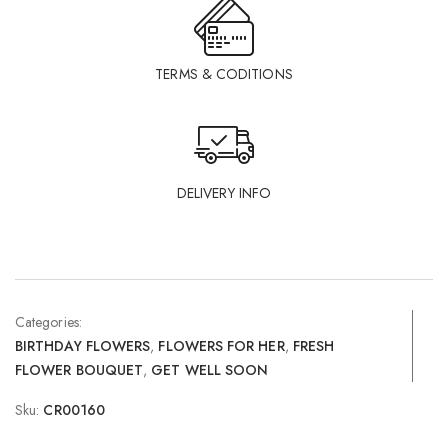
TERMS & CODITIONS
DELIVERY INFO
Categories:
BIRTHDAY FLOWERS
,
FLOWERS FOR HER
,
FRESH
FLOWER BOUQUET
,
GET WELL SOON
Sku:
CR00160