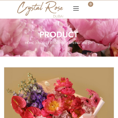
0
PRODUCT
HOME
FLOWERS FOR HER
SPRINGTIME JOY