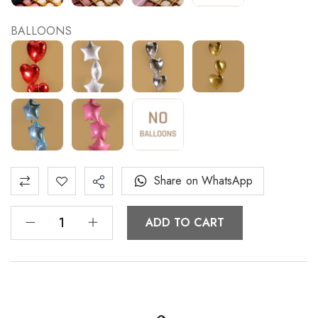
BALLOONS
Share on WhatsApp
ADD TO CART