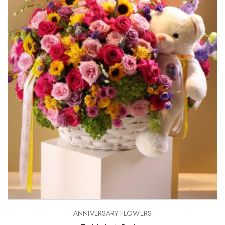
ANNIVERSARY FLOWERS