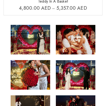
Teddy In A Basket
4,800.00
AED
5,357.00
AED
–