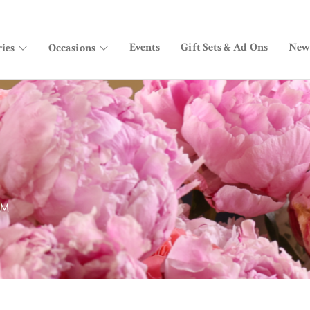
Events
Gift Sets & Ad Ons
New
ies
Occasions
OM