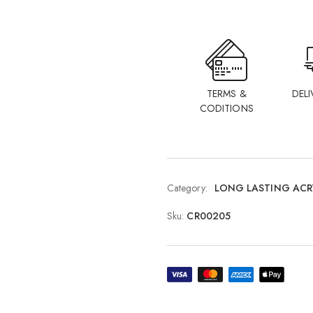
TERMS &
DELI
CODITIONS
Category:
LONG LASTING ACR
Sku:
CR00205