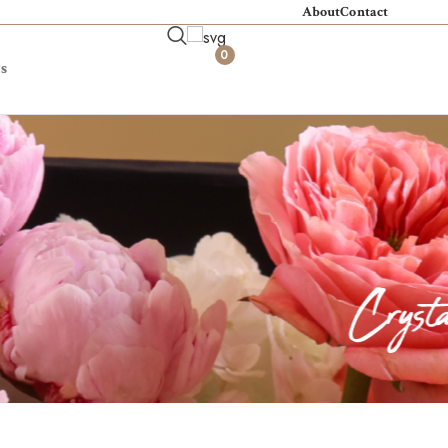
About
Contact
0
s