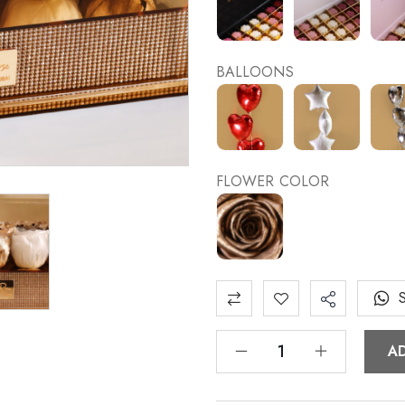
BALLOONS
FLOWER COLOR
A