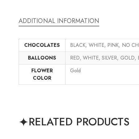
ADDITIONAL INFORMATION
CHOCOLATES
BLACK, WHITE, PINK, NO C
BALLOONS
RED, WHITE, SILVER, GOLD,
FLOWER
Gold
COLOR
RELATED PRODUCTS