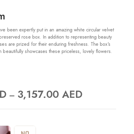
om
ve been expertly put in an amazing white circular velvet
 preserved rose box. In addition to representing beauty
ses are prized for their enduring freshness. The box’s
 beautifully showcases these priceless, lovely flowers.
D
3,157.00
AED
–