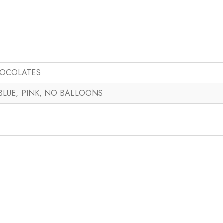
HOCOLATES
 BLUE, PINK, NO BALLOONS