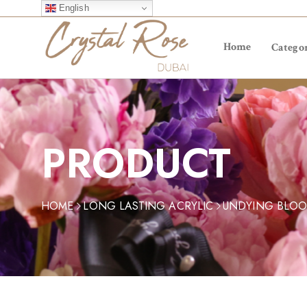
English
Home
Categor
PRODUCT
HOME
LONG LASTING ACRYLIC
UNDYING BLO