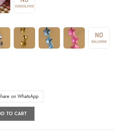
Share on WhatsApp
DD TO CART