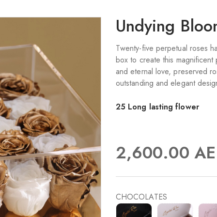
Undying Blo
Twenty-five perpetual roses ha
box to create this magnificent
and eternal love, preserved ro
outstanding and elegant design
25 Long lasting flower
2,600.00
AE
CHOCOLATES