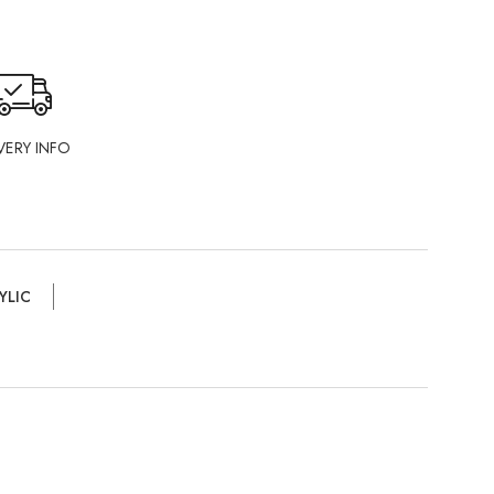
VERY INFO
YLIC