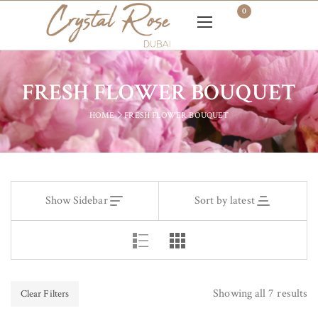
0
FRESH FLOWER BOUQUET
HOME
FRESH FLOWER BOUQUET
Show Sidebar
Sort by latest
Showing all 7 results
Clear Filters