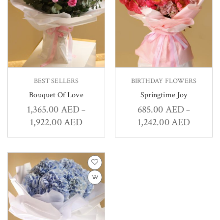
BEST SELLERS
BIRTHDAY FLOWERS
Bouquet Of Love
Springtime Joy
1,365.00
AED
685.00
AED
–
–
1,922.00
AED
1,242.00
AED