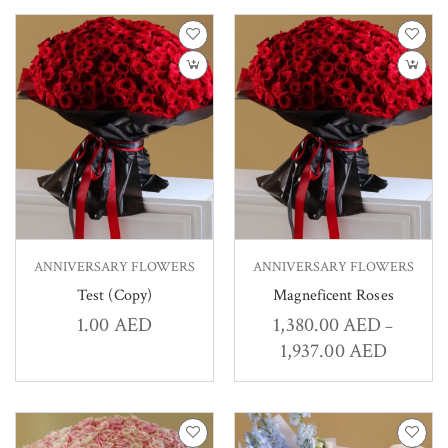
ANNIVERSARY FLOWERS
ANNIVERSARY FLOWERS
Test (Copy)
Magneficent Roses
1.00
AED
1,380.00
AED
–
1,937.00
AED