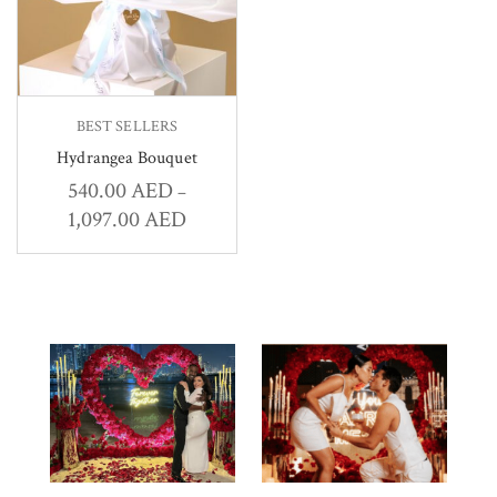
BEST SELLERS
Hydrangea Bouquet
540.00
AED
–
1,097.00
AED