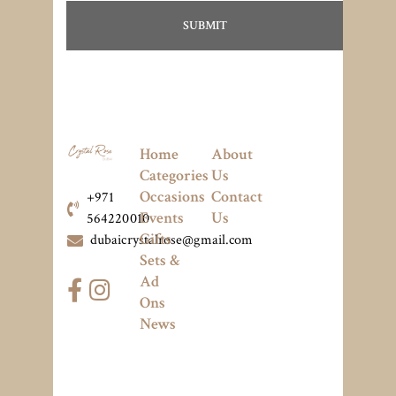
Home
About
Categories
Us
Occasions
Contact
+971
Events
Us
564220010
Gifts
dubaicrystalrose@gmail.com
Sets &
Ad
Ons
News