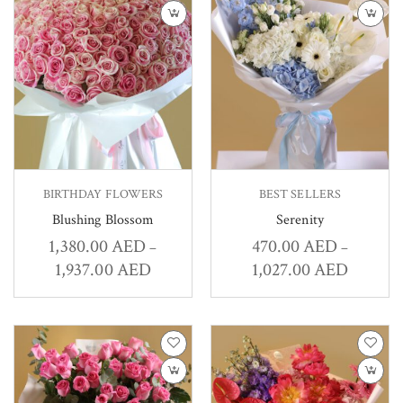
BIRTHDAY FLOWERS
BEST SELLERS
Blushing Blossom
Serenity
1,380.00
AED
470.00
AED
–
–
1,937.00
AED
1,027.00
AED