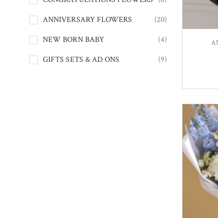
ANNIVERSARY FLOWERS
(20)
NEW BORN BABY
(4)
A
GIFTS SETS & AD ONS
(9)