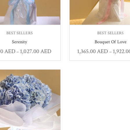
BEST SELLERS
BEST SELLERS
Serenity
Bouquet Of Love
00
AED
1,027.00
AED
1,365.00
AED
1,922.
–
–