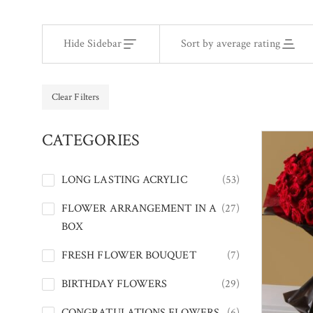
Hide Sidebar
Sort by average rating
Clear Filters
CATEGORIES
LONG LASTING ACRYLIC
(53)
FLOWER ARRANGEMENT IN A
(27)
BOX
FRESH FLOWER BOUQUET
(7)
BIRTHDAY FLOWERS
(29)
CONGRATULATIONS FLOWERS
(6)