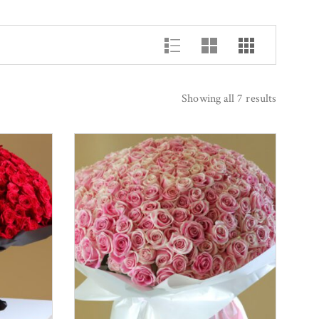
Showing all 7 results