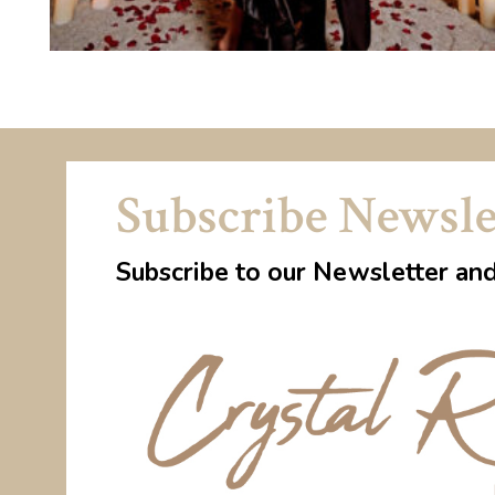
Subscribe Newsle
Subscribe to our Newsletter an