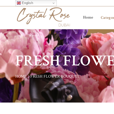
English
Home
Categor
FRESH FLOW
HOME
FRESH FLOWER BOUQUET