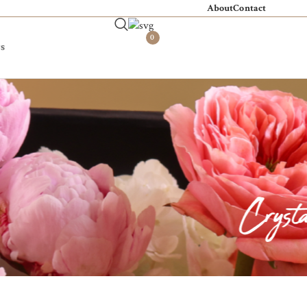
About
Contact
0
s