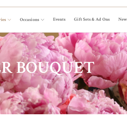
Events
Gift Sets & Ad Ons
New
ies
Occasions
ER BOUQUET