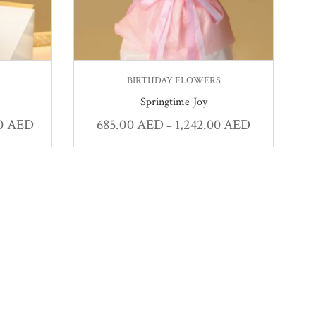
BIRTHDAY FLOWERS
Springtime Joy
00
AED
685.00
AED
1,242.00
AED
–