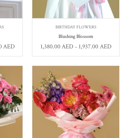
RS
BIRTHDAY FLOWERS
Blushing Blossom
00
AED
1,380.00
AED
1,937.00
AED
–