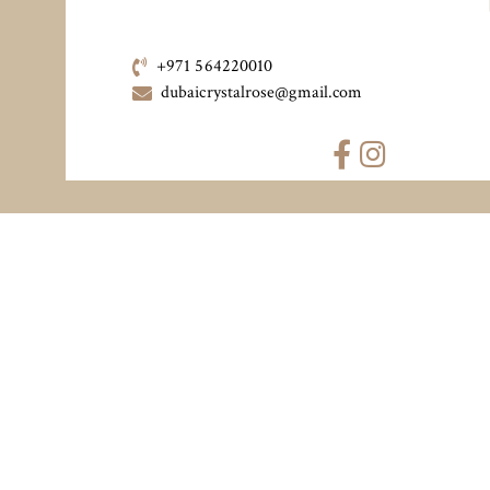
+971 564220010
dubaicrystalrose@gmail.com