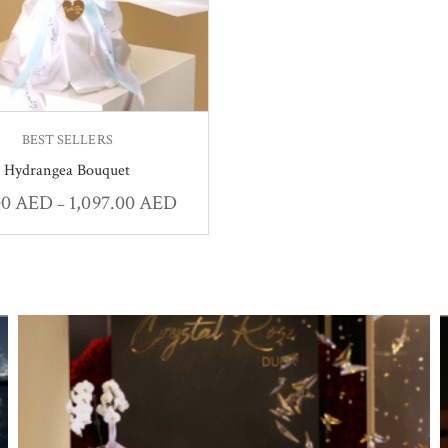
BEST SELLERS
Hydrangea Bouquet
00
AED
1,097.00
AED
–