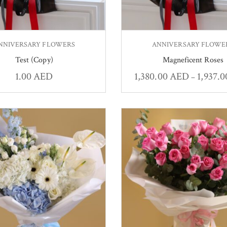
NNIVERSARY FLOWERS
ANNIVERSARY FLOWE
Test (Copy)
Magneficent Roses
1.00
AED
1,380.00
AED
1,937.
–