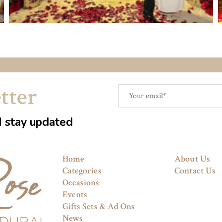
tter
d stay updated
Home
About Us
Categories
Contact Us
Occasions
Events
Gifts Sets & Ad Ons
News