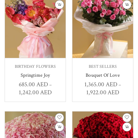
BIRTHDAY FLOWERS
BEST SELLERS
Springtime Joy
Bouquet Of Love
685.00
AED
1,365.00
AED
–
–
1,242.00
AED
1,922.00
AED