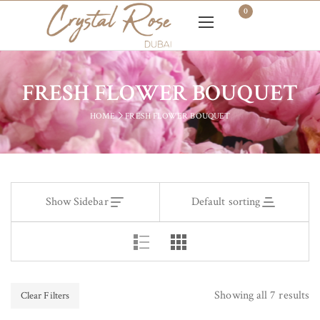
0
FRESH FLOWER BOUQUET
HOME
FRESH FLOWER BOUQUET
Show Sidebar
Default sorting
Showing all 7 results
Clear Filters