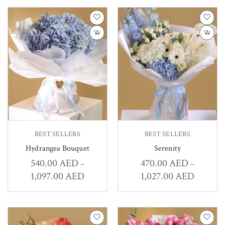
BEST SELLERS
BEST SELLERS
Hydrangea Bouquet
Serenity
540.00
AED
470.00
AED
–
–
1,097.00
AED
1,027.00
AED