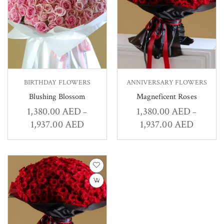
BIRTHDAY FLOWERS
ANNIVERSARY FLOWERS
Blushing Blossom
Magneficent Roses
1,380.00
AED
1,380.00
AED
–
–
1,937.00
AED
1,937.00
AED