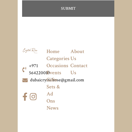
Home
About
Categories
Us
Occasions
Contact
+971
Events
Us
564220010
Gifts
dubaicrystalrose@gmail.com
Sets &
Ad
Ons
News