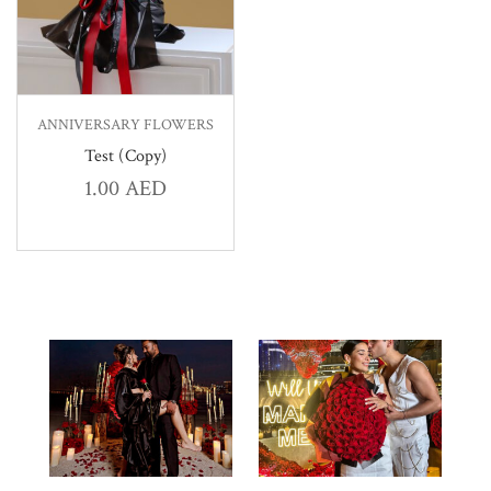
ANNIVERSARY FLOWERS
Test (Copy)
1.00
AED