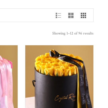
Showing 1–12 of 96 results