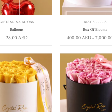
GIFTS SETS & AD ONS
BEST SELLERS
Balloons
Box Of Blooms
28.00
AED
400.00
AED
7,000.0
–