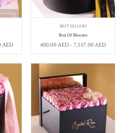
BEST SELLERS
Box Of Blooms
0
AED
400.00
AED
7,557.00
AED
–