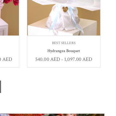
BEST SELLERS
Hydrangea Bouquet
00
AED
540.00
AED
1,097.00
AED
–