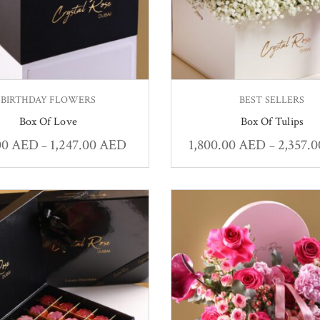
BIRTHDAY FLOWERS
BEST SELLERS
Box Of Love
Box Of Tulips
00
AED
1,247.00
AED
1,800.00
AED
2,357.
–
–