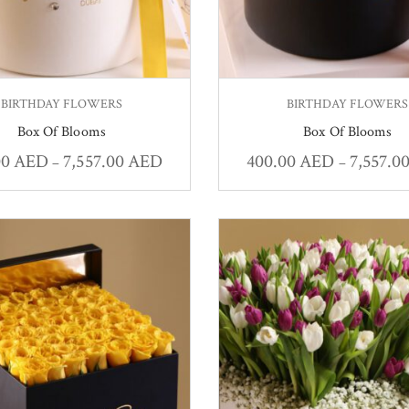
BIRTHDAY FLOWERS
BIRTHDAY FLOWERS
Box Of Blooms
Box Of Blooms
00
AED
7,557.00
AED
400.00
AED
7,557.0
–
–