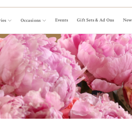
Events
Gift Sets & Ad Ons
New
ies
Occasions