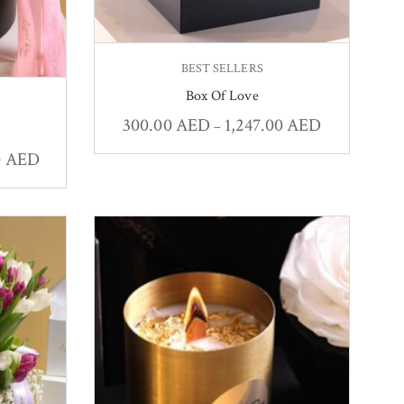
BEST SELLERS
Box Of Love
300.00
AED
1,247.00
AED
–
0
AED