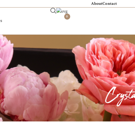
About
Contact
0
s