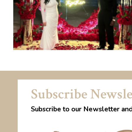
Subscribe Newsle
Subscribe to our Newsletter an