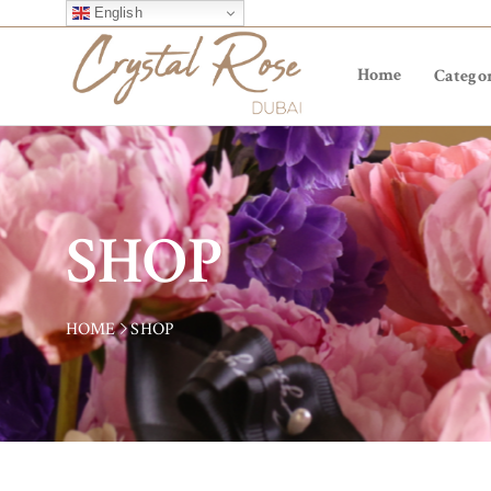
English
Home
Categor
SHOP
HOME
SHOP