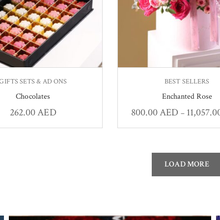
GIFTS SETS & AD ONS
BEST SELLERS
Chocolates
Enchanted Rose
262.00
AED
800.00
AED
11,057.
–
LOAD MORE