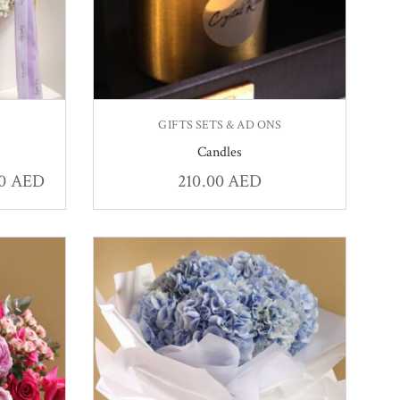
GIFTS SETS & AD ONS
Candles
00
AED
210.00
AED