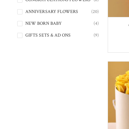
ANNIVERSARY FLOWERS
(20)
NEW BORN BABY
(4)
GIFTS SETS & AD ONS
(9)