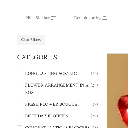
Hide Sidebar
Default sorting
Clear Filters
CATEGORIES
LONG LASTING ACRYLIC
(53)
FLOWER ARRANGEMENT IN A
(27)
BOX
FRESH FLOWER BOUQUET
(7)
BIRTHDAY FLOWERS
(29)
CONGRATULATIONS FLOWERS
(6)