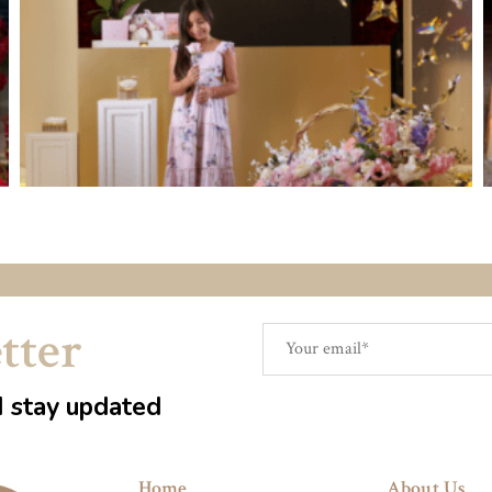
tter
d stay updated
Home
About Us