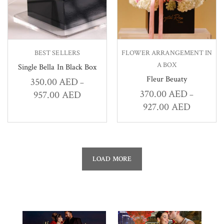
BEST SELLERS
FLOWER ARRANGEMENT IN
A BOX
Single Bella In Black Box
Fleur Beuaty
350.00
AED
–
370.00
AED
957.00
AED
–
927.00
AED
LOAD MORE