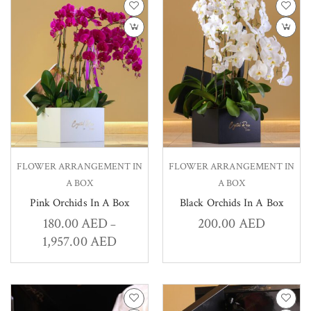
FLOWER ARRANGEMENT IN
FLOWER ARRANGEMENT IN
A BOX
A BOX
Pink Orchids In A Box
Black Orchids In A Box
180.00
AED
200.00
AED
–
1,957.00
AED