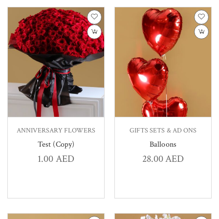
ANNIVERSARY FLOWERS
GIFTS SETS & AD ONS
Test (Copy)
Balloons
1.00
AED
28.00
AED