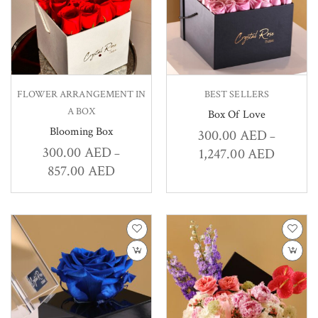
FLOWER ARRANGEMENT IN
BEST SELLERS
A BOX
Box Of Love
Blooming Box
300.00
AED
–
300.00
AED
1,247.00
AED
–
857.00
AED