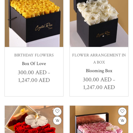
BIRTHDAY FLOWERS
FLOWER ARRANGEMENT IN
A BOX
Box Of Love
Blooming Box
300.00
AED
–
300.00
AED
1,247.00
AED
–
1,247.00
AED