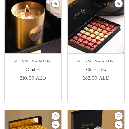
GIFTS SETS & AD ONS
GIFTS SETS & AD ONS
Candles
Chocolates
210.00
AED
262.00
AED