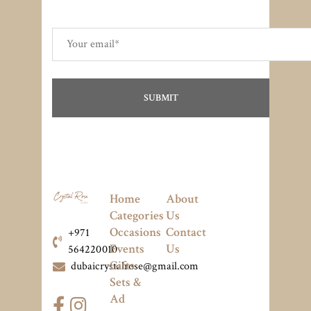
Home
About
Categories
Us
Occasions
Contact
+971
Events
Us
564220010
Gifts
dubaicrystalrose@gmail.com
Sets &
Ad