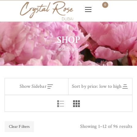
0
SHOP
HOME
SHOP
Show Sidebar
Sort by price: low to high
Showing 1–12 of 96 results
Clear Filters