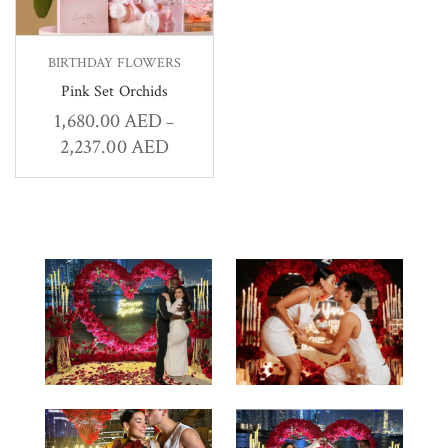
BIRTHDAY FLOWERS
Pink Set Orchids
1,680.00
AED
–
2,237.00
AED