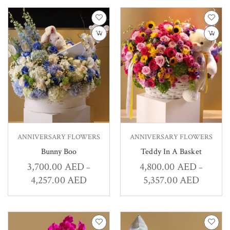
ANNIVERSARY FLOWERS
ANNIVERSARY FLOWERS
Bunny Boo
Teddy In A Basket
3,700.00
AED
4,800.00
AED
–
–
4,257.00
AED
5,357.00
AED