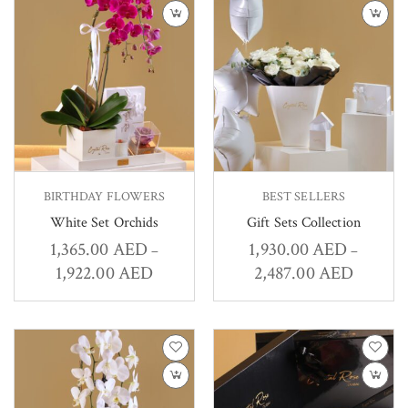
BIRTHDAY FLOWERS
BEST SELLERS
White Set Orchids
Gift Sets Collection
1,365.00
AED
1,930.00
AED
–
–
1,922.00
AED
2,487.00
AED