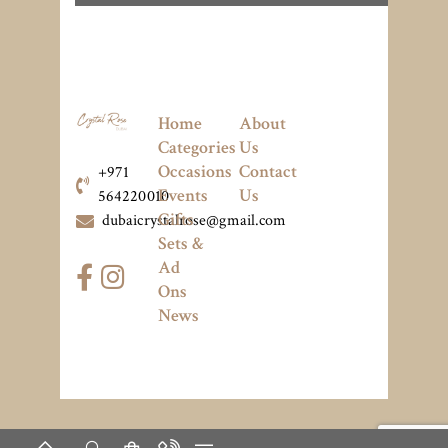
Home
About
Categories
Us
Occasions
Contact
+971
Events
Us
564220010
Gifts
dubaicrystalrose@gmail.com
Sets &
Ad
Ons
News