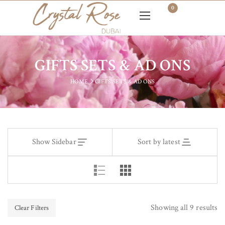
0
GIFTS SETS & AD ONS
HOME
GIFTS SETS & AD ONS
Show Sidebar
Sort by latest
Showing all 9 results
Clear Filters