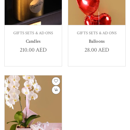
GIFTS SETS & AD ONS
GIFTS SETS & AD ONS
Candles
Balloons
210.00
AED
28.00
AED