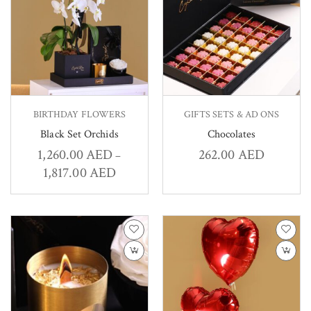
BIRTHDAY FLOWERS
GIFTS SETS & AD ONS
Black Set Orchids
Chocolates
1,260.00
AED
262.00
AED
–
1,817.00
AED