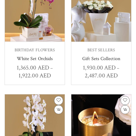
BIRTHDAY FLOWERS
BEST SELLERS
White Set Orchids
Gift Sets Collection
1,365.00
AED
1,930.00
AED
–
–
1,922.00
AED
2,487.00
AED