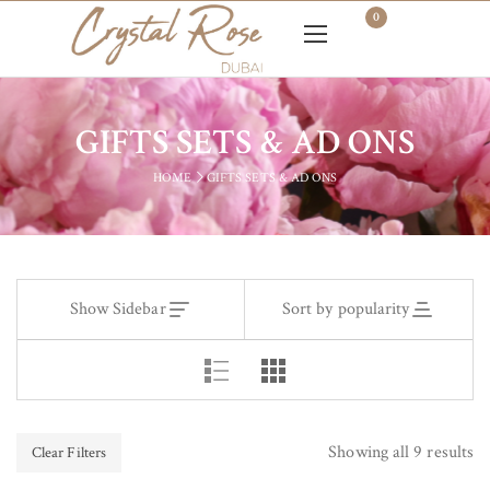
0
GIFTS SETS & AD ONS
HOME
GIFTS SETS & AD ONS
Show Sidebar
Sort by popularity
Showing all 9 results
Clear Filters