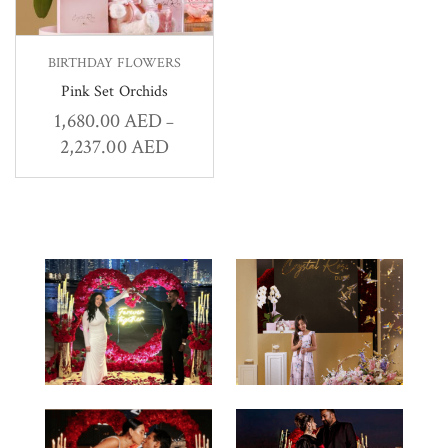
BIRTHDAY FLOWERS
Pink Set Orchids
1,680.00
AED
–
2,237.00
AED