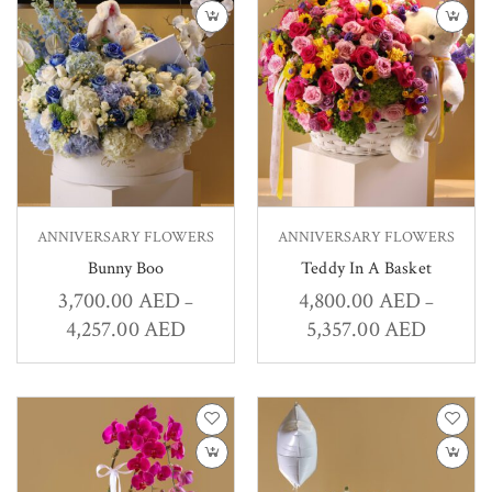
ANNIVERSARY FLOWERS
ANNIVERSARY FLOWERS
Bunny Boo
Teddy In A Basket
3,700.00
AED
4,800.00
AED
–
–
4,257.00
AED
5,357.00
AED