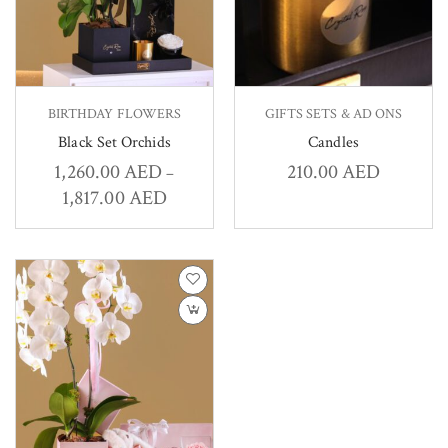
BIRTHDAY FLOWERS
GIFTS SETS & AD ONS
Black Set Orchids
Candles
1,260.00
AED
210.00
AED
–
1,817.00
AED