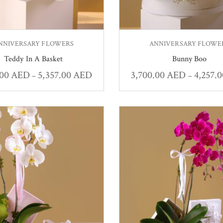
NNIVERSARY FLOWERS
ANNIVERSARY FLOWE
Teddy In A Basket
Bunny Boo
.00
AED
5,357.00
AED
3,700.00
AED
4,257.
–
–