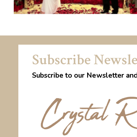
Subscribe Newsle
Subscribe to our Newsletter an