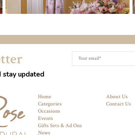
tter
d stay updated
Home
About Us
Categories
Contact Us
Occasions
Events
Gifts Sets & Ad Ons
News