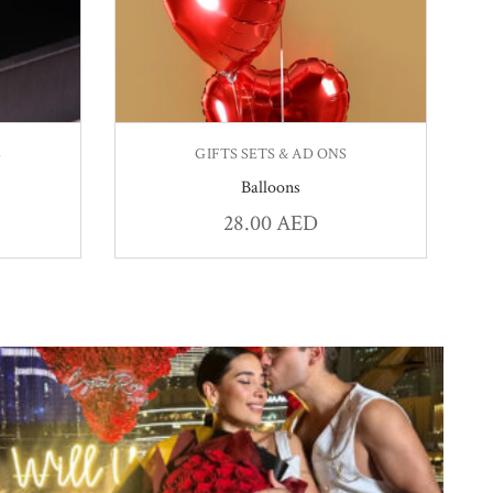
S
GIFTS SETS & AD ONS
Balloons
28.00
AED