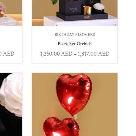
BIRTHDAY FLOWERS
Black Set Orchids
00
AED
1,260.00
AED
1,817.00
AED
–