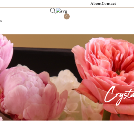
About
Contact
0
s