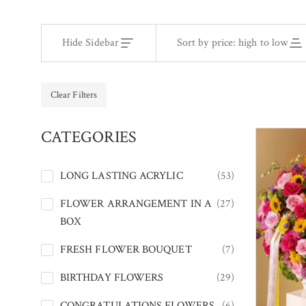
Hide Sidebar
Sort by price: high to low
Clear Filters
CATEGORIES
LONG LASTING ACRYLIC
(53)
FLOWER ARRANGEMENT IN A
(27)
BOX
FRESH FLOWER BOUQUET
(7)
BIRTHDAY FLOWERS
(29)
CONGRATULATIONS FLOWERS
(6)