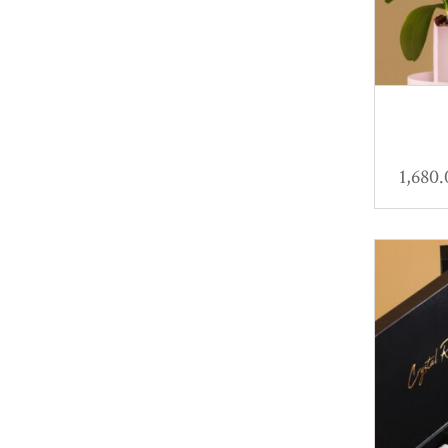
1,680