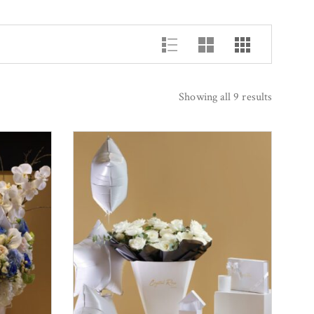
Showing all 9 results