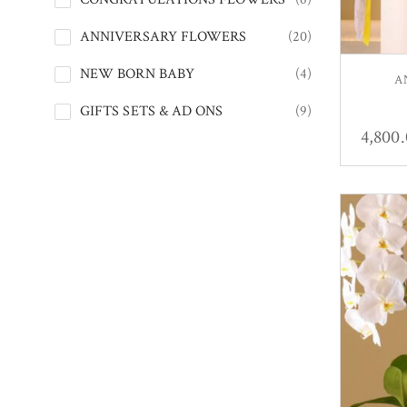
ANNIVERSARY FLOWERS
(20)
NEW BORN BABY
(4)
A
GIFTS SETS & AD ONS
(9)
4,800