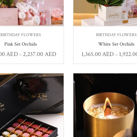
BIRTHDAY FLOWERS
BIRTHDAY FLOWERS
Pink Set Orchids
White Set Orchids
.00
AED
2,237.00
AED
1,365.00
AED
1,922.
–
–