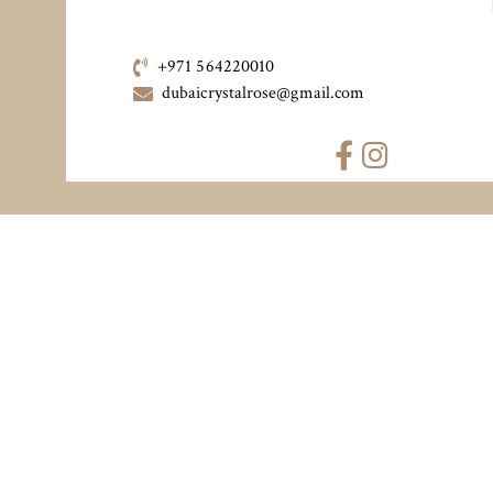
+971 564220010
dubaicrystalrose@gmail.com