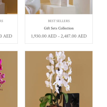
RS
BEST SELLERS
Gift Sets Collection
00
AED
1,930.00
AED
2,487.00
AED
–