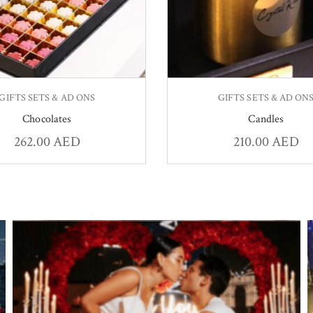
GIFTS SETS & AD ONS
GIFTS SETS & AD ON
Chocolates
Candles
262.00
AED
210.00
AED