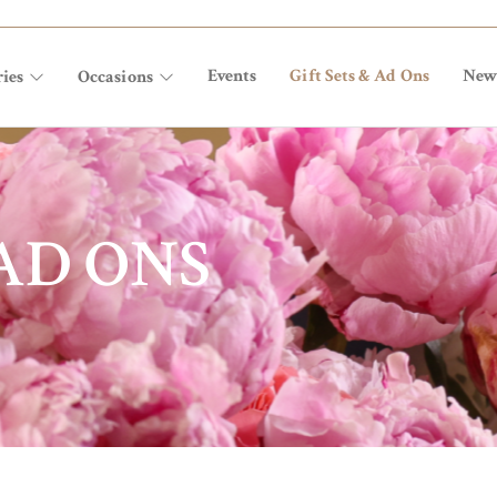
Events
Gift Sets & Ad Ons
New
ies
Occasions
 AD ONS