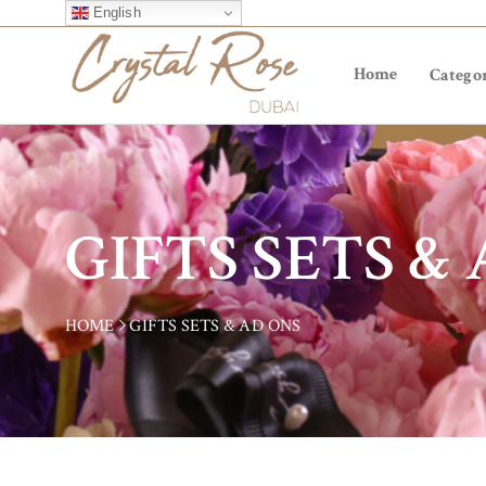
English
Home
Categor
GIFTS SETS &
HOME
GIFTS SETS & AD ONS