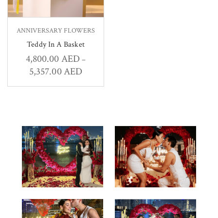
ANNIVERSARY FLOWERS
Teddy In A Basket
4,800.00
AED
–
5,357.00
AED