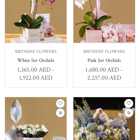
BIRTHDAY FLOWERS
BIRTHDAY FLOWERS
White Set Orchids
Pink Set Orchids
1,365.00
AED
1,680.00
AED
–
–
1,922.00
AED
2,237.00
AED