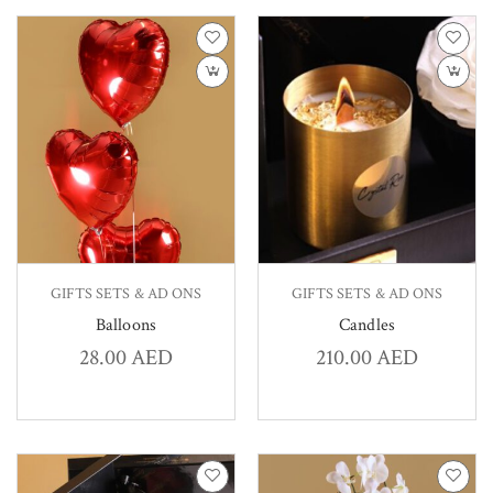
GIFTS SETS & AD ONS
GIFTS SETS & AD ONS
Balloons
Candles
28.00
AED
210.00
AED