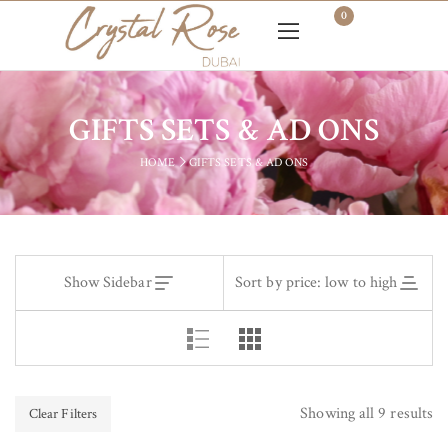
0
GIFTS SETS & AD ONS
HOME
GIFTS SETS & AD ONS
Show Sidebar
Sort by price: low to high
Showing all 9 results
Clear Filters