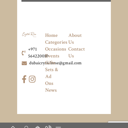
Home
About
Categories
Us
Occasions
Contact
+971
Events
Us
564220010
Gifts
dubaicrystalrose@gmail.com
Sets &
Ad
Ons
News