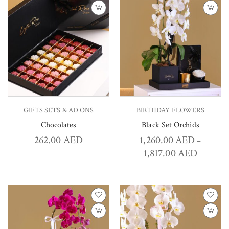
GIFTS SETS & AD ONS
BIRTHDAY FLOWERS
Chocolates
Black Set Orchids
262.00
AED
1,260.00
AED
–
1,817.00
AED