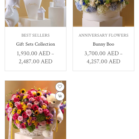
BEST SELLERS
ANNIVERSARY FLOWERS
Gift Sets Collection
Bunny Boo
1,930.00
AED
3,700.00
AED
–
–
2,487.00
AED
4,257.00
AED